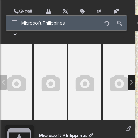
Post
Incidents
Jobs
People
Places
Events
Nearby
Microsoft Philippines