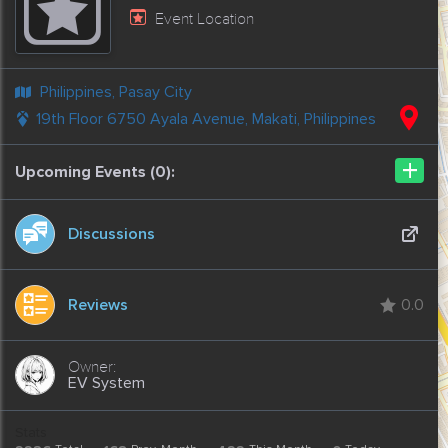
Event Location
Philippines, Pasay City
19th Floor 6750 Ayala Avenue, Makati, Philippines
+
Upcoming Events (0):
Discussions
Reviews
0.0
EV System
Stats