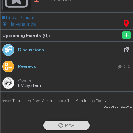
India, Panipat
Haryana, India
+
Upcoming Events (0):
Discussions
Reviews
0.0
EV System
Stats
1190
Total
71
Prev. Month
342
This Month
0
Today
-
2020-04-23T13:36:07.33
MAP
iOS App
Android App