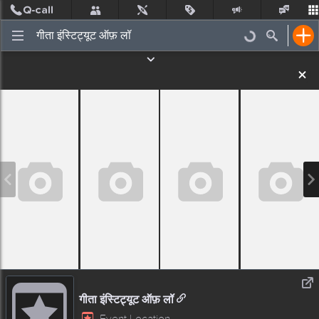
Post
Incidents
Jobs
People
Places Nearby
Events
गीता इंस्टिट्यूट ऑफ़ लॉ
Event Location