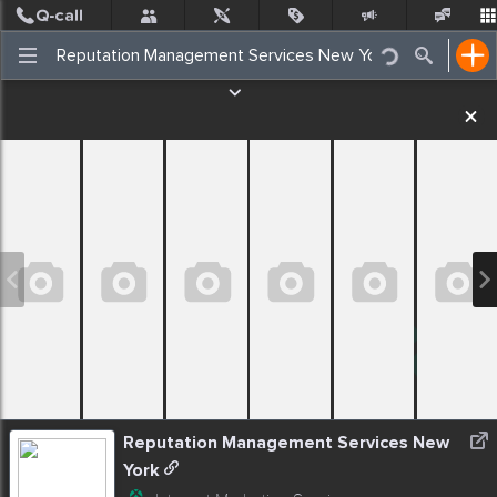
Post
Incidents
Jobs
People
Places Nearby
Events
Reputation Management Services New
York