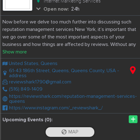
Internet Marketing Services
Open now:
24h
Now before we delve too much further into discussing such
reputation management services New York, it’s important that
we go over some of the most important aspects of your
business and how things are affected by reviews. Without any
further ado, here are some important things you should know
about online reviews and more.
United States, Queens
61-43 186th Street, Queens, Queens County, USA -
address
reviewshark1790@gmail.com
(516) 849-1409
https://reviewshark.com/reputation-management-services-
queens
https://www.instagram.com/_reviewshark_/
+
Upcoming Events (0):
MAP
Discussions
iOS App
Android App