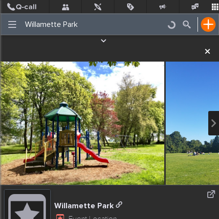
Post
Incidents
Jobs
People
Places Nearby
Events
Willamette Park
Event Location