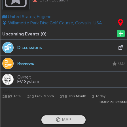
United States, Eugene
Willamette Park Disc Golf Course, Corvallis, USA
+
Upcoming Events (0):
Discussions
Reviews
0.0
EV System
Stats
2597
Total
210
Prev. Month
275
This Month
3
Today
-
2020-04-23T10:59:06.13
MAP
iOS App
Android App