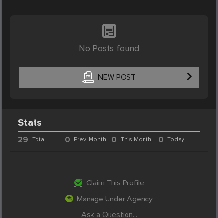
No Posts found
NEW POST
Stats
29
0
0
0
Total
Prev. Month
This Month
Today
Claim This Profile
Manage Under Agency
Ask a Question...