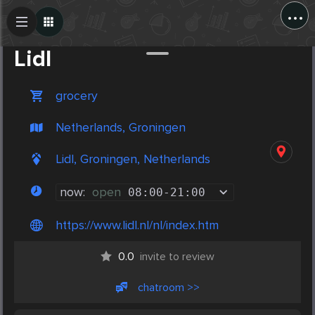
...
Create Post
Post
Lidl
grocery
Netherlands, Groningen
Lidl, Groningen, Netherlands
now:
open
08:00
-
21:00
https://www.lidl.nl/nl/index.htm
0.0
invite to review
chatroom >>