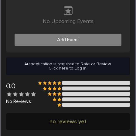
No Upcoming Events
Add Event
Authentication is required to Rate or Review.
Click here to Log in.
0.0
No
Reviews
no reviews yet