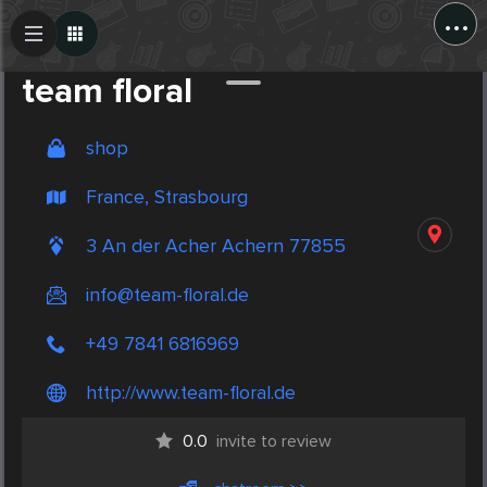
...
Create Post
Post
team floral
shop
France, Strasbourg
3 An der Acher Achern 77855
info@team-floral.de
+49 7841 6816969
http://www.team-floral.de
0.0
invite to review