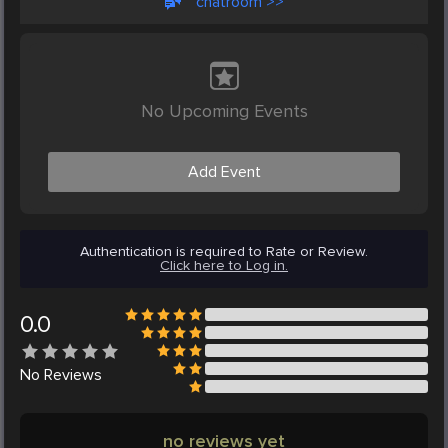
chatroom >>
No Upcoming Events
Add Event
Authentication is required to Rate or Review.
Click here to Log in.
0.0
No
Reviews
no reviews yet