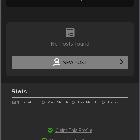
No Posts found
NEW POST
Stats
134
0
0
0
Total
Prev. Month
This Month
Today
Claim This Profile