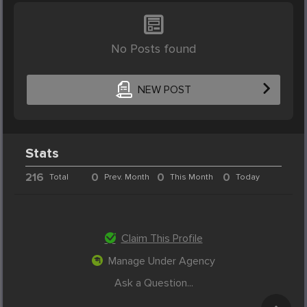
No Posts found
NEW POST
Stats
216
0
0
0
Total
Prev. Month
This Month
Today
Claim This Profile
Manage Under Agency
Ask a Question...