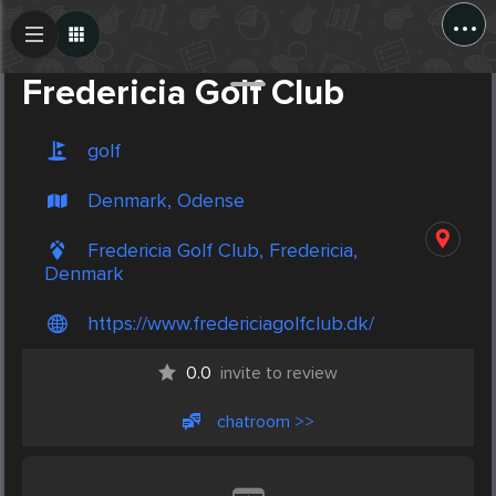
...
Create Post
Post
Fredericia Golf Club
golf
Denmark, Odense
Fredericia Golf Club, Fredericia,
Denmark
https://www.fredericiagolfclub.dk/
0.0
invite to review
chatroom >>