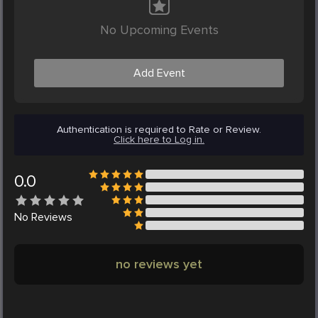
No Upcoming Events
Add Event
Authentication is required to Rate or Review.
Click here to Log in.
0.0
No
Reviews
no reviews yet