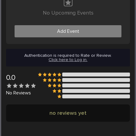
No Upcoming Events
Add Event
Authentication is required to Rate or Review.
Click here to Log in.
0.0
No
Reviews
no reviews yet