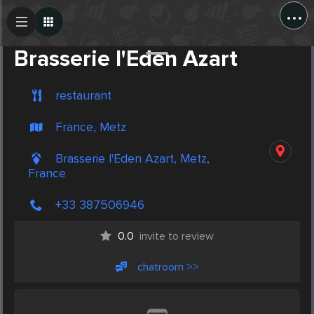
...
Create Post
Post
Brasserie l'Eden Azart
restaurant
France, Metz
Brasserie l'Eden Azart, Metz,
France
+33 387506946
0.0
invite to review
chatroom >>