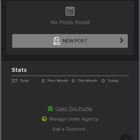
No Posts found
NEW POST
Stats
37
0
0
0
Total
Prev. Month
This Month
Today
Claim This Profile
Manage Under Agency
Ask a Question...