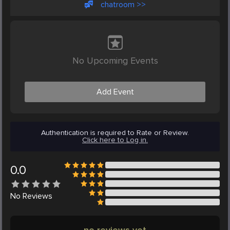
chatroom >>
No Upcoming Events
Add Event
Authentication is required to Rate or Review.
Click here to Log in.
0.0
No
Reviews
no reviews yet