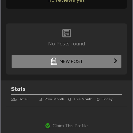
No Posts found
NEW POST
Stats
25
3
0
0
Total
Prev. Month
This Month
Today
Claim This Profile