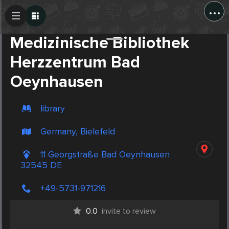
...
Create Post
Post
Medizinische Bibliothek
Herzzentrum Bad
Oeynhausen
library
Germany, Bielefeld
11 Georgstraße Bad Oeynhausen
32545 DE
+49-5731-971216
0.0
invite to review