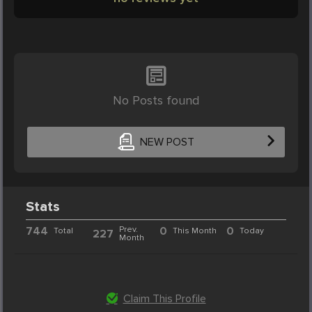
No Posts found
NEW POST
Stats
744
Prev.
0
0
Total
This Month
Today
227
Month
Claim This Profile