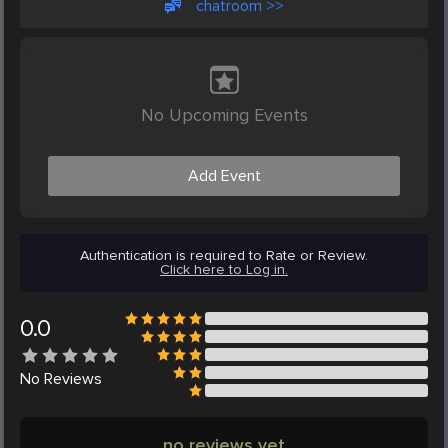
chatroom >>
No Upcoming Events
Add Event
Authentication is required to Rate or Review.
Click here to Log in.
0.0
No
Reviews
no reviews yet