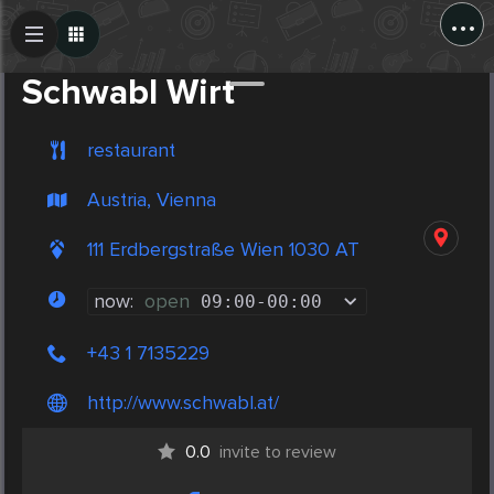
...
Create Post
Post
Schwabl Wirt
restaurant
Austria, Vienna
111 Erdbergstraße Wien 1030 AT
now:
open
09:00
-
00:00
+43 1 7135229
http://www.schwabl.at/
0.0
invite to review