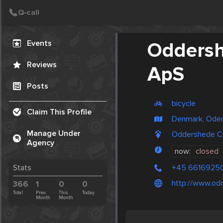
Create Post
Post
Events
Oddersh
Reviews
ApS
Posts
bicycle
Claim This Profile
Denmark, Ode
Manage Under
Oddershede Cy
Agency
now:
closed
+45 6616925
Stats
http://www.od
366
1
0
0
Total
Prev.
This
Today
Month
Month