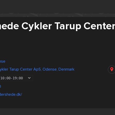
ede Cykler Tarup Cente
nse
kler Tarup Center ApS, Odense, Denmark
10:00
-
19:00
0
dershede.dk/