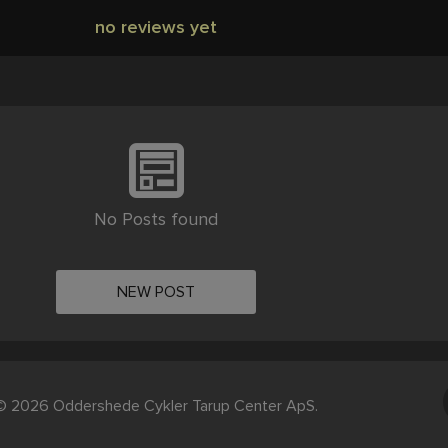
no reviews yet
No Posts found
NEW POST
© 2026 Oddershede Cykler Tarup Center ApS.