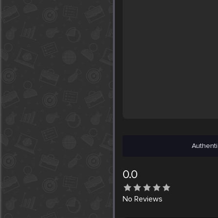
Authenti
0.0
No
Reviews