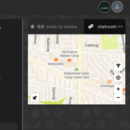
...
r
0.0
invite to review
chatroom >>