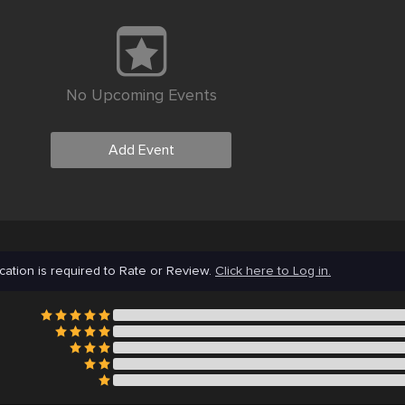
No Upcoming Events
Add Event
cation is required to Rate or Review.
Click here to Log in.