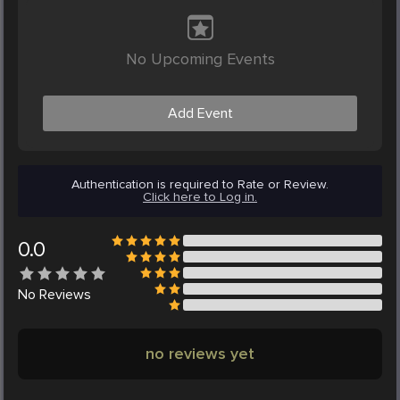
No Upcoming Events
Add Event
Authentication is required to Rate or Review.
Click here to Log in.
0.0
No
Reviews
no reviews yet