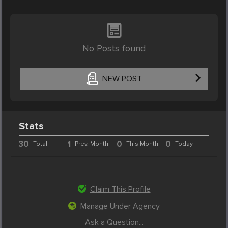
No Posts found
NEW POST
Stats
30
1
0
0
Total
Prev. Month
This Month
Today
Claim This Profile
Manage Under Agency
Ask a Question...