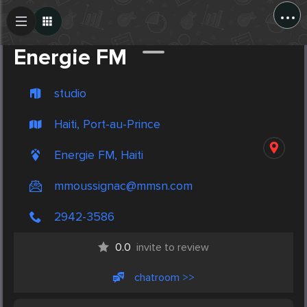
...
Create Post
Post
Energie FM
studio
Haiti, Port-au-Prince
Energie FM, Haiti
mmoussignac@mmsn.com
2942-3586
0.0
invite to review
chatroom >>