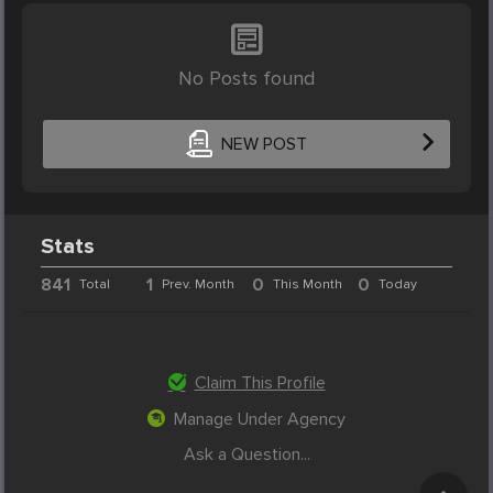
No Posts found
NEW POST
Stats
841
1
0
0
Total
Prev. Month
This Month
Today
Claim This Profile
Manage Under Agency
Ask a Question...