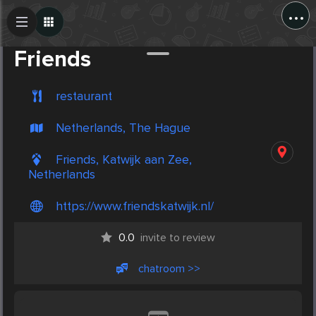
...
Create Post
Post
Friends
restaurant
Netherlands, The Hague
Friends, Katwijk aan Zee,
Netherlands
https://www.friendskatwijk.nl/
0.0
invite to review
chatroom >>