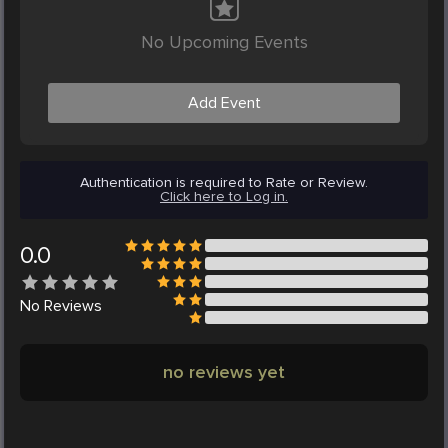
No Upcoming Events
Add Event
Authentication is required to Rate or Review.
Click here to Log in.
0.0
No
Reviews
no reviews yet