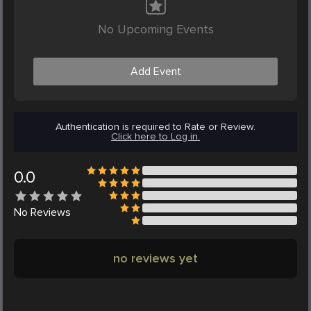
No Upcoming Events
Add Event
Authentication is required to Rate or Review.
Click here to Log in.
0.0
No
Reviews
no reviews yet