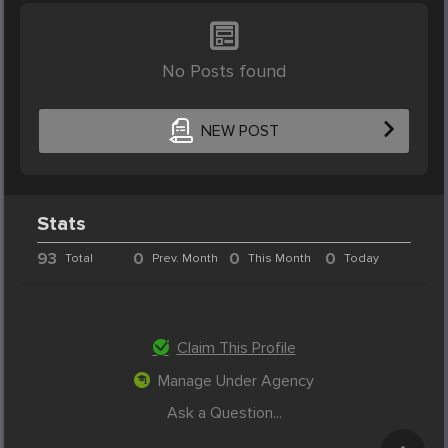
No Posts found
NEW POST
Stats
93
0
0
0
Total
Prev. Month
This Month
Today
Claim This Profile
Manage Under Agency
Ask a Question...