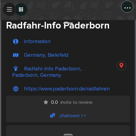
...
Create Post
Post
Radfahr-Info Paderborn
information
Germany, Bielefeld
Radfahr-Info Paderborn,
Paderborn, Germany
https://www.paderborn.de/radfahren
0.0
invite to review
chatroom >>