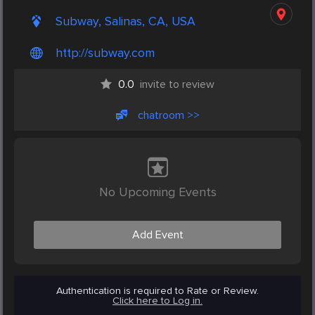
Subway, Salinas, CA, USA
http://subway.com
0.0
invite to review
chatroom >>
No Upcoming Events
Add Event
Authentication is required to Rate or Review.
Click here to Log in.