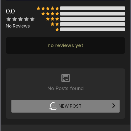
0.0
No
Reviews
no reviews yet
No Posts found
NEW POST