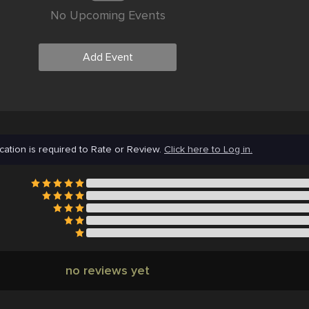
No Upcoming Events
Add Event
cation is required to Rate or Review.
Click here to Log in.
no reviews yet