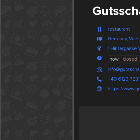
Gutssch
restaurant
Germany, Wie
1 Hintergasse
now:
closed
info@gutsscha
+49 6123 723
https://www.g