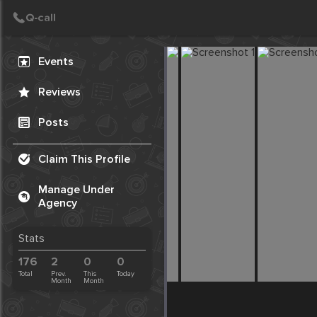
Create Post
Post
Events
Reviews
Posts
Claim This Profile
Manage Under
Agency
Stats
176
2
0
0
Total
Prev.
This
Today
Month
Month