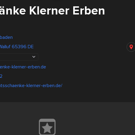
änke Klerner Erben
sbaden
 Walluf 65396 DE
enke-klerner-erben.de
12
utsschaenke-klerner-erben.de/