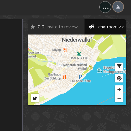
...
0.0
invite to review
chatroom >>