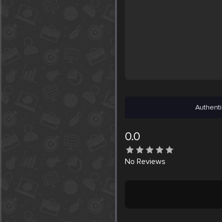
Authenti
0.0
No
Reviews