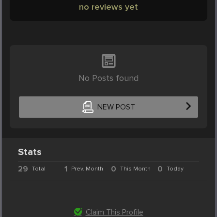
no reviews yet
No Posts found
NEW POST
Stats
29
1
0
0
Total
Prev. Month
This Month
Today
Claim This Profile