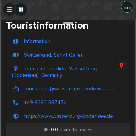
...
Create Post
Post
Touristinformation
information
Switzerland, Sankt Gallen
Touristinformation, Wasserburg
(Bodensee), Germany
tourist-info@wasserburg-bodensee.de
+49 8382 887474
https://www.wasserburg-bodensee.de
0.0
invite to review