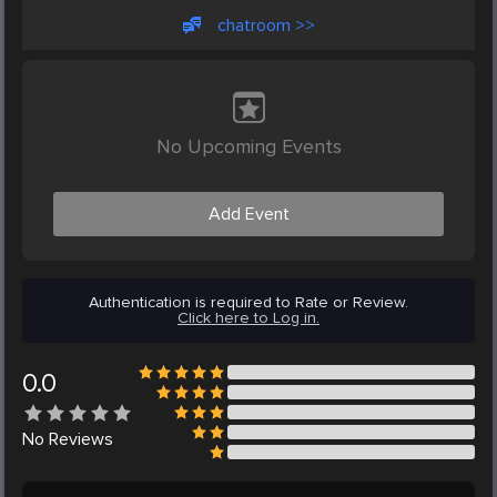
chatroom >>
No Upcoming Events
Add Event
Authentication is required to Rate or Review.
Click here to Log in.
0.0
No
Reviews