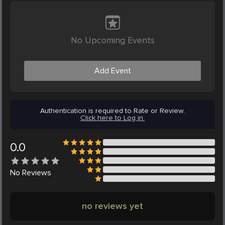
No Upcoming Events
Add Event
Authentication is required to Rate or Review.
Click here to Log in.
0.0
No
Reviews
no reviews yet