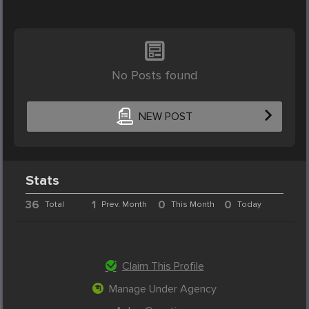
No Posts found
NEW POST
Stats
36
1
0
0
Total
Prev. Month
This Month
Today
Claim This Profile
Manage Under Agency