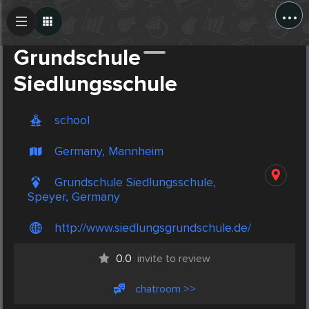
...
Create Post
Post
Grundschule
Siedlungsschule
school
Germany, Mannheim
Grundschule Siedlungsschule,
Speyer, Germany
http://www.siedlungsgrundschule.de/
0.0
invite to review
chatroom >>