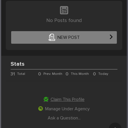
No Posts found
NEW POST
Stats
31
0
0
0
Total
Prev. Month
This Month
Today
Claim This Profile
Manage Under Agency
Ask a Question...