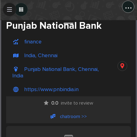
...
Create Post
Post
Punjab National Bank
finance
India, Chennai
Punjab National Bank, Chennai,
India
https://www.pnbindia.in
0.0
invite to review
chatroom >>