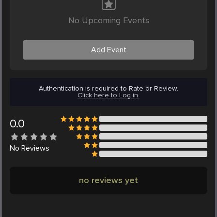
No Upcoming Events
Add Event
Authentication is required to Rate or Review.
Click here to Log in.
0.0
No
Reviews
no reviews yet