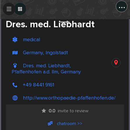
...
Create Post
Post
Dres. med. Liebhardt
medical
Germany, Ingolstadt
Dres. med. Liebhardt,
Pfaffenhofen a.d. Ilm, Germany
+49 8441 9161
http://www.orthopaedie-pfaffenhofen.de/
0.0
invite to review
chatroom >>