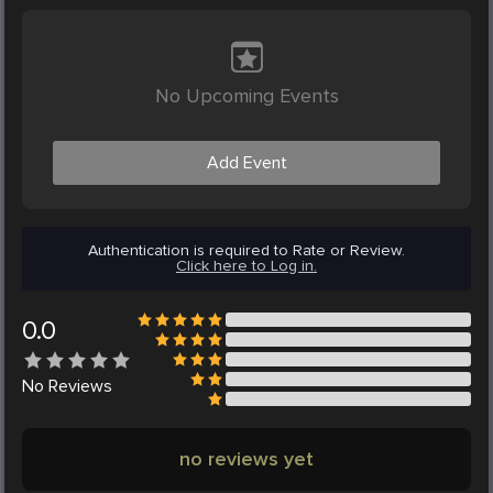
No Upcoming Events
Add Event
Authentication is required to Rate or Review.
Click here to Log in.
0.0
No
Reviews
no reviews yet