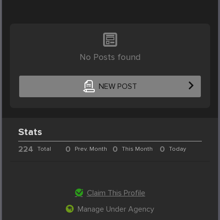
No Posts found
NEW POST
Stats
224
0
0
0
Total
Prev. Month
This Month
Today
Claim This Profile
Manage Under Agency