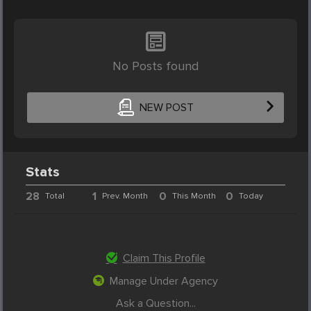
No Posts found
NEW POST
Stats
28
1
0
0
Total
Prev. Month
This Month
Today
Claim This Profile
Manage Under Agency
Ask a Question...