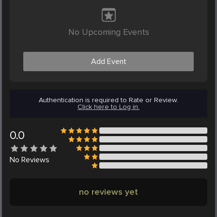
No Upcoming Events
Add Event
Authentication is required to Rate or Review.
Click here to Log in.
0.0
No
Reviews
no reviews yet