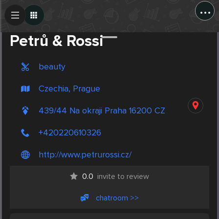
...
Create Post
Post
Petrů & Rossi
beauty
Czechia, Prague
439/44 Na okraji Praha 16200 CZ
+420220610326
http://www.petrurossi.cz/
0.0
invite to review
chatroom >>