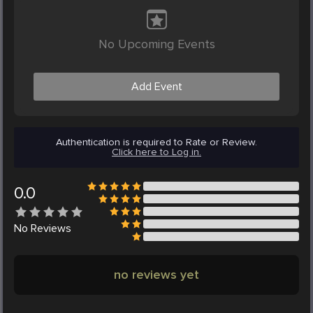
No Upcoming Events
Add Event
Authentication is required to Rate or Review.
Click here to Log in.
0.0
No
Reviews
no reviews yet