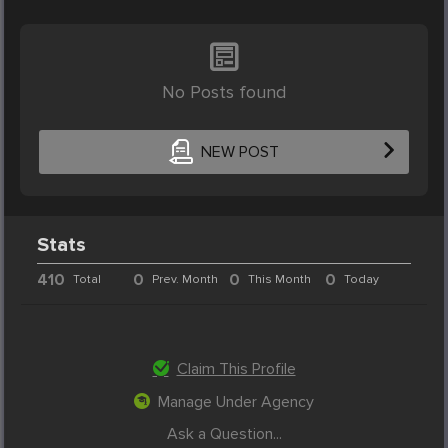
No Posts found
NEW POST
Stats
410
0
0
0
Total
Prev. Month
This Month
Today
Claim This Profile
Manage Under Agency
Ask a Question...