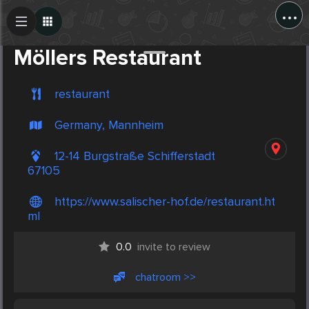
...
Create Post
Post
Möllers Restaurant
restaurant
Germany, Mannheim
12-14 Burgstraße Schifferstadt
67105
https://www.salischer-hof.de/restaurant.ht
ml
0.0
invite to review
chatroom >>