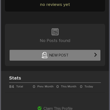
no reviews yet
No Posts found
NEW POST
Stats
84
0
0
0
Total
Prev. Month
This Month
Today
Claim This Profile