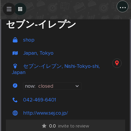
...
Create Post
Post
セブン-イレブン
shop
Japan, Tokyo
セブン-イレブン, Nishi-Tokyo-shi,
Japan
now:
closed
042-469-6401
http://www.sej.co.jp/
0.0
invite to review