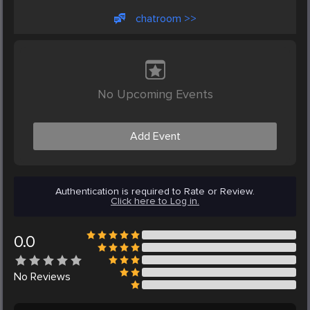
chatroom >>
No Upcoming Events
Add Event
Authentication is required to Rate or Review.
Click here to Log in.
0.0
No
Reviews