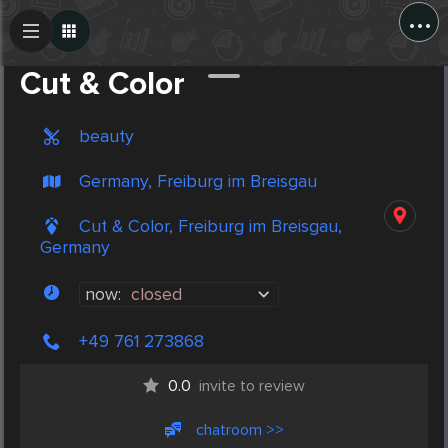
...
Create Post
Post
Cut & Color
beauty
Germany, Freiburg im Breisgau
Cut & Color, Freiburg im Breisgau,
Germany
now:
closed
+49 761 273868
0.0
invite to review
chatroom >>