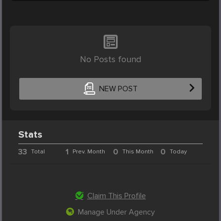
No Posts found
NEW POST
Stats
33
1
0
0
Total
Prev. Month
This Month
Today
Claim This Profile
Manage Under Agency