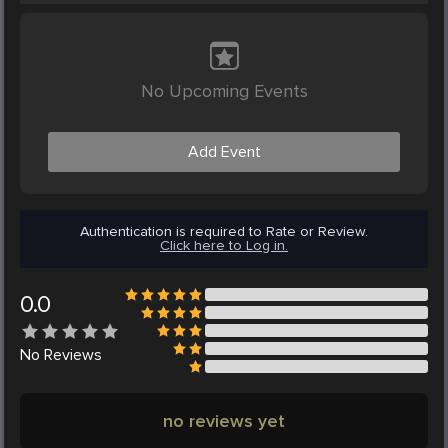
No Upcoming Events
Add Event
Authentication is required to Rate or Review.
Click here to Log in.
0.0
No
Reviews
no reviews yet