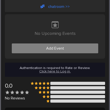
chatroom >>
No Upcoming Events
Add Event
Authentication is required to Rate or Review.
Click here to Log in.
0.0
No
Reviews