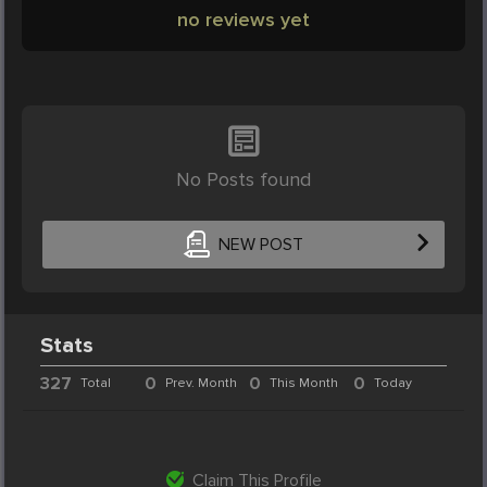
no reviews yet
No Posts found
NEW POST
Stats
327
0
0
0
Total
Prev. Month
This Month
Today
Claim This Profile