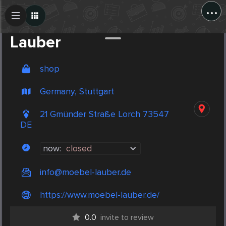
...
Create Post
Post
Lauber
shop
Germany, Stuttgart
21 Gmünder Straße Lorch 73547
DE
now:
closed
info@moebel-lauber.de
https://www.moebel-lauber.de/
0.0
invite to review