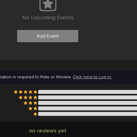
No Upcoming Events
Add Event
cation is required to Rate or Review.
Click here to Log in.
no reviews yet