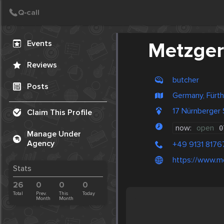
Create Post
Post
Events
Metzger
Reviews
butcher
Posts
Germany, Fürth
17 Nürnberger
Claim This Profile
now:
open
0
Manage Under
Agency
+49 9131 8176
https://www.me
Stats
26
0
0
0
Total
Prev.
This
Today
Month
Month