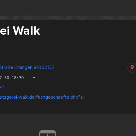
ei Walk
 Straße Erlangen 91052 DE
7:30
-
18:30
70
tzgerei-walk.de/fachgeschaefte.php?s...