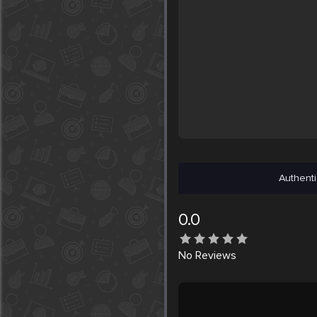
Authenti
0.0
No
Reviews