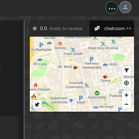
...
0.0
invite to review
chatroom >>