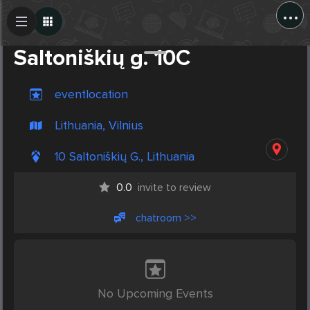
...
Create Post
Post
Saltoniškių g. 10C
eventlocation
Lithuania, Vilnius
10 Saltoniškių G., Lithuania
0.0
invite to review
chatroom >>
No Upcoming Events