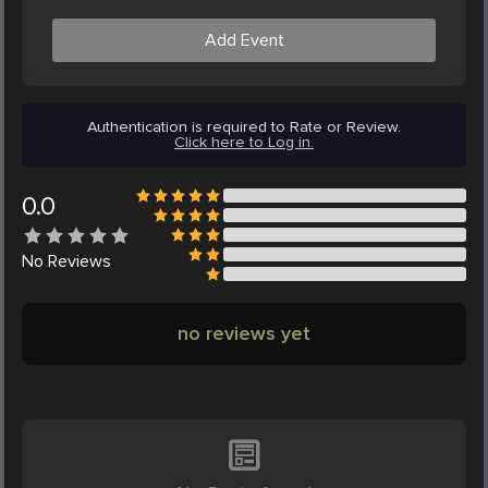
Add Event
Authentication is required to Rate or Review.
Click here to Log in.
0.0
No
Reviews
no reviews yet