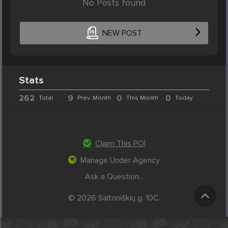
No Posts found
NEW POST
Stats
262
9
0
0
Total
Prev. Month
This Month
Today
Claim This POI
Manage Under Agency
Ask a Question...
© 2026 Saltoniškių g. 10C.