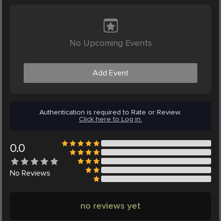
No Upcoming Events
Add Event
Authentication is required to Rate or Review.
Click here to Log in.
0.0
No
Reviews
no reviews yet