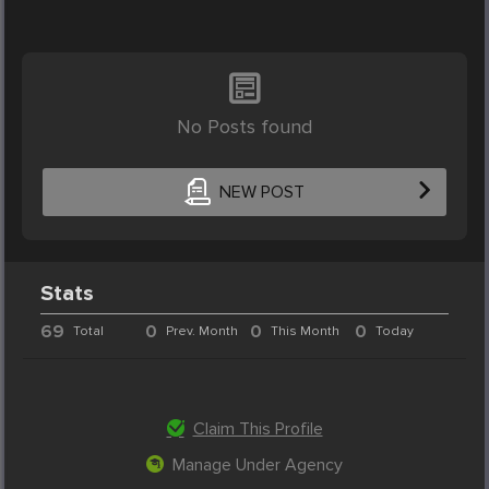
No Posts found
NEW POST
Stats
69
0
0
0
Total
Prev. Month
This Month
Today
Claim This Profile
Manage Under Agency