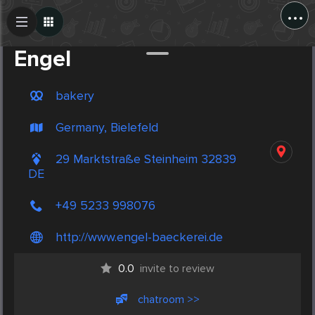
...
Create Post
Post
Engel
bakery
Germany, Bielefeld
29 Marktstraße Steinheim 32839
DE
+49 5233 998076
http://www.engel-baeckerei.de
0.0
invite to review
chatroom >>