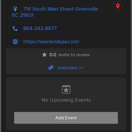
714 South Main Street Greenville
SC 29601
864-242-8877
https://westendspa.com/
0.0
invite to review
chatroom >>
No Upcoming Events
Add Event