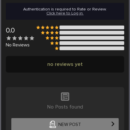
Authentication is required to Rate or Review.
Click here to Log in.
0.0
No
Reviews
no reviews yet
No Posts found
NEW POST