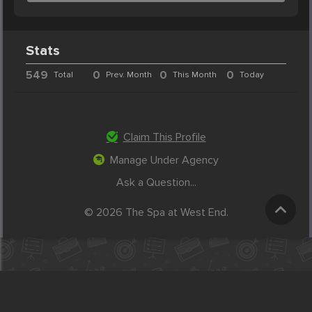
Stats
549
0
0
0
Total
Prev. Month
This Month
Today
Claim This Profile
Manage Under Agency
Ask a Question...
© 2026 The Spa at West End.