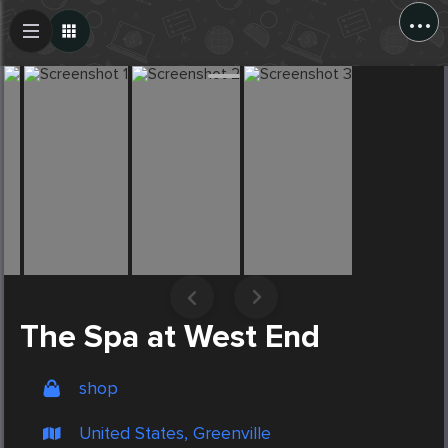
...
Create Post
Post
The Spa at West End
shop
United States, Greenville