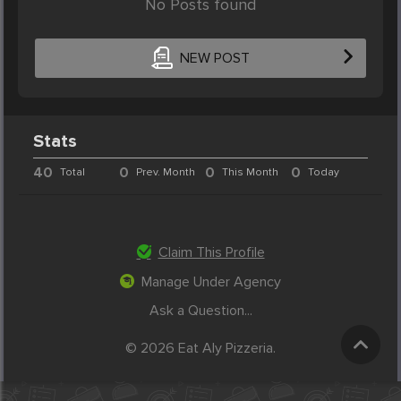
No Posts found
NEW POST
Stats
40
0
0
0
Total
Prev. Month
This Month
Today
Claim This Profile
Manage Under Agency
Ask a Question...
© 2026 Eat Aly Pizzeria.