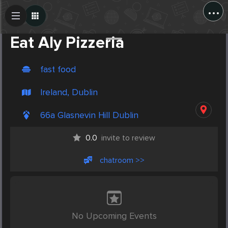
...
Create Post
Post
Eat Aly Pizzeria
fast food
Ireland, Dublin
66a Glasnevin Hill Dublin
0.0
invite to review
chatroom >>
No Upcoming Events