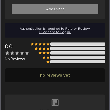
Add Event
Authentication is required to Rate or Review.
Click here to Log in.
0.0
No
Reviews
no reviews yet