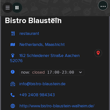
...
Create Post
Post
Bistro Blaustein
restaurant
Netherlands, Maastricht
162 Schleidener Straße Aachen
52076
now:
closed
17:00
-
23:00
info@bistro-blaustein.de
+49 2408 984343
http://www.bistro-blaustein-walheim.de/