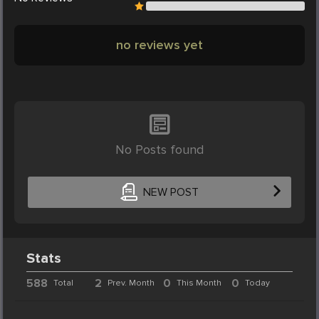
no reviews yet
No Posts found
NEW POST
Stats
588
2
0
0
Total
Prev. Month
This Month
Today