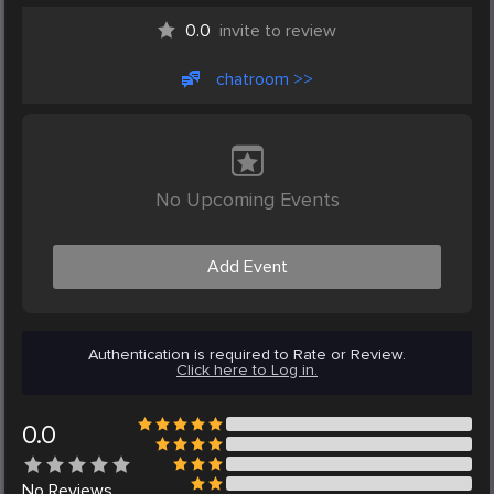
0.0
invite to review
chatroom >>
No Upcoming Events
Add Event
Authentication is required to Rate or Review.
Click here to Log in.
0.0
No
Reviews