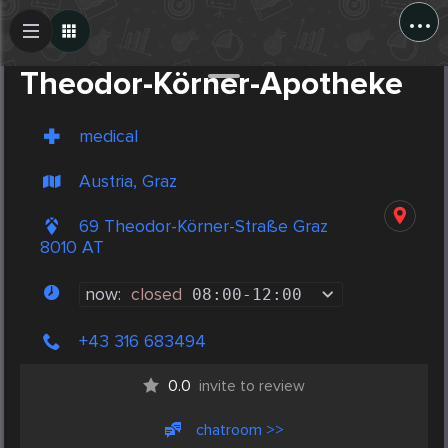
...
Create Post
Post
Theodor-Körner-Apotheke
medical
Austria, Graz
69 Theodor-Körner-Straße Graz
8010 AT
now:
closed
08:00
-
12:00
+43 316 683494
0.0
invite to review
chatroom >>