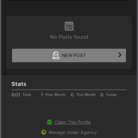
No Posts found
NEW POST
Stats
601
1
0
0
Total
Prev. Month
This Month
Today
Claim This Profile
Manage Under Agency