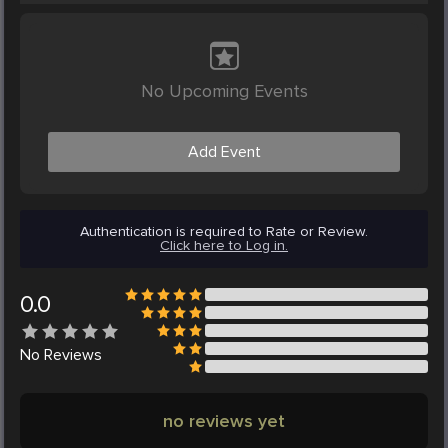
No Upcoming Events
Add Event
Authentication is required to Rate or Review.
Click here to Log in.
0.0
No
Reviews
no reviews yet