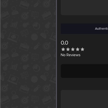
Authenti
0.0
No
Reviews