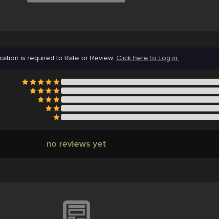
cation is required to Rate or Review.
Click here to Log in.
no reviews yet