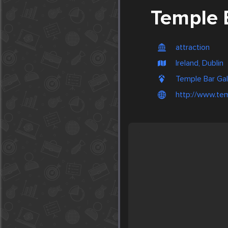
Temple 
attraction
Ireland, Dublin
Temple Bar Gall
http://www.tem