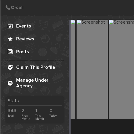
Create Post
Post
Events
Reviews
Posts
Claim This Profile
Manage Under
Agency
Stats
343
2
1
0
Total
Prev.
This
Today
Month
Month