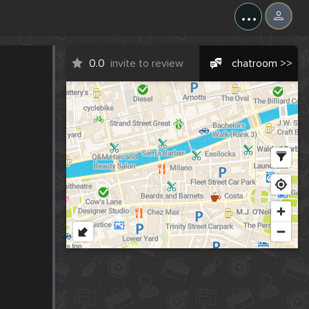
...
0.0
invite to review
chatroom >>