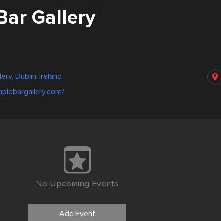
Bar Gallery
ery, Dublin, Ireland
plebargallery.com/
No Upcoming Events
Add Event