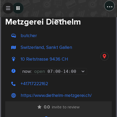
...
Create Post
Post
Metzgerei Diethelm
butcher
Switzerland, Sankt Gallen
10 Rietstrasse 9436 CH
now:
open
07:00
-
14:00
+41717222162
https://www.diethelm-metzgerei.ch/
0.0
invite to review