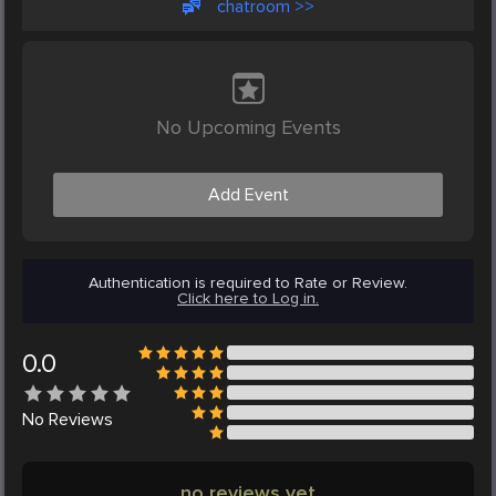
chatroom >>
No Upcoming Events
Add Event
Authentication is required to Rate or Review.
Click here to Log in.
0.0
No
Reviews
no reviews yet