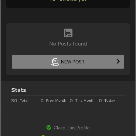
No Posts found
NEW POST
Stats
30
0
0
0
Total
Prev. Month
This Month
Today
Claim This Profile