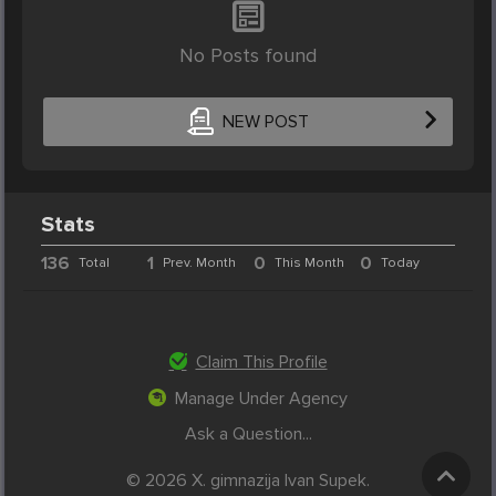
No Posts found
NEW POST
Stats
136
1
0
0
Total
Prev. Month
This Month
Today
Claim This Profile
Manage Under Agency
Ask a Question...
© 2026 X. gimnazija Ivan Supek.