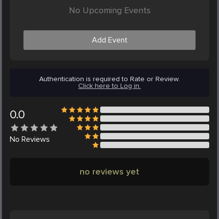
No Upcoming Events
Add Event
Authentication is required to Rate or Review.
Click here to Log in.
0.0
No
Reviews
no reviews yet