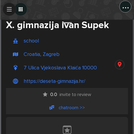
...
Create Post
Post
X. gimnazija Ivan Supek
school
Croatia, Zagreb
7 Ulica Vjekoslava Klaića 10000
https://deseta-gimnazija.hr/
0.0
invite to review
chatroom >>