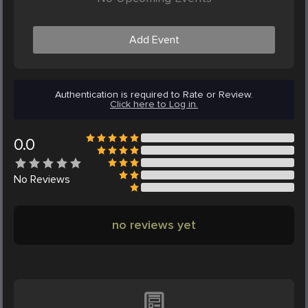
Add Event
Authentication is required to Rate or Review.
Click here to Log in.
0.0
No
Reviews
no reviews yet