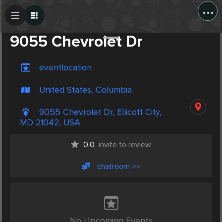
...
Create Post
Post
9055 Chevrolet Dr
eventlocation
United States, Columbia
9055 Chevrolet Dr, Ellicott City,
MD 21042, USA
0.0
invite to review
chatroom >>
No Upcoming Events