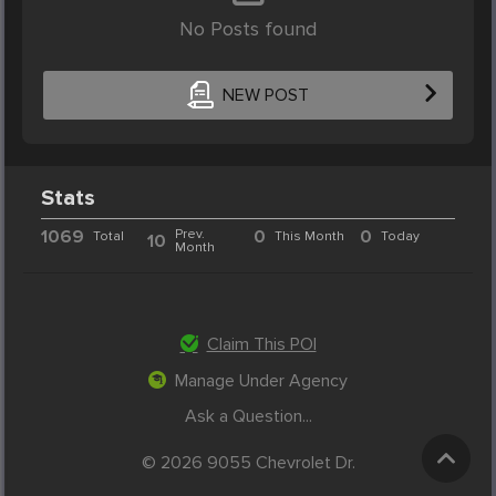
No Posts found
NEW POST
Stats
1069
Prev.
0
0
Total
This Month
Today
10
Month
Claim This POI
Manage Under Agency
Ask a Question...
© 2026 9055 Chevrolet Dr.