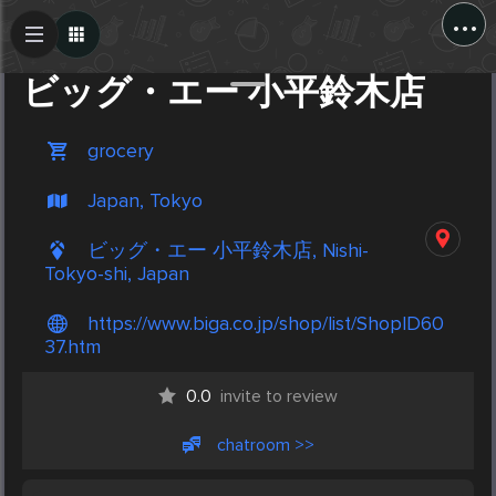
...
Create Post
Post
ビッグ・エー 小平鈴木店
grocery
Japan, Tokyo
ビッグ・エー 小平鈴木店, Nishi-
Tokyo-shi, Japan
https://www.biga.co.jp/shop/list/ShopID60
37.htm
0.0
invite to review
chatroom >>