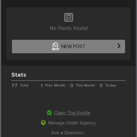
No Posts found
NEW POST
Stats
77
1
0
0
Total
Prev. Month
This Month
Today
Claim This Profile
Manage Under Agency
Ask a Question...