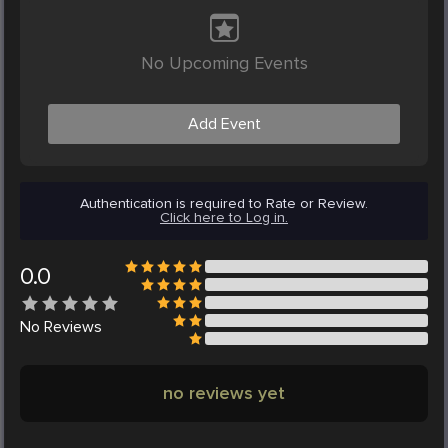
No Upcoming Events
Add Event
Authentication is required to Rate or Review.
Click here to Log in.
0.0
No
Reviews
no reviews yet