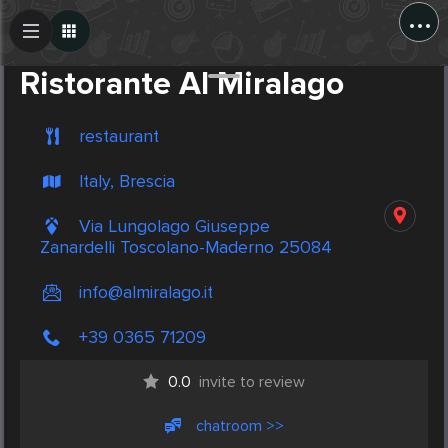
...
Create Post
Post
Ristorante Al Miralago
restaurant
Italy, Brescia
Via Lungolago Giuseppe
Zanardelli Toscolano-Maderno 25084
info@almiralago.it
+39 0365 71209
0.0
invite to review
chatroom >>