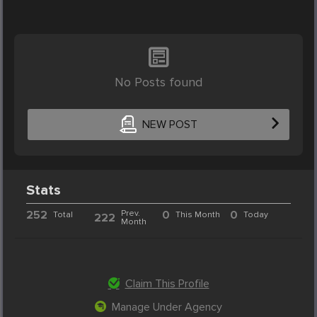
No Posts found
NEW POST
Stats
252
Prev.
0
0
Total
This Month
Today
222
Month
Claim This Profile
Manage Under Agency