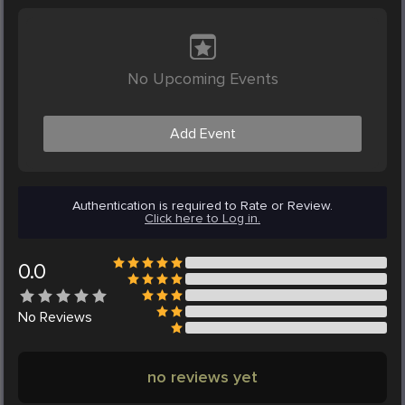
No Upcoming Events
Add Event
Authentication is required to Rate or Review.
Click here to Log in.
0.0
No
Reviews
no reviews yet