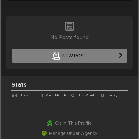
No Posts found
NEW POST
Stats
84
1
0
0
Total
Prev. Month
This Month
Today
Claim This Profile
Manage Under Agency