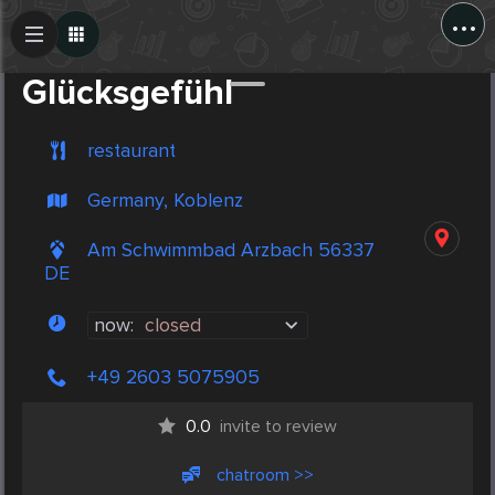
...
Create Post
Post
Glücksgefühl
restaurant
Germany, Koblenz
Am Schwimmbad Arzbach 56337
DE
now:
closed
+49 2603 5075905
0.0
invite to review
chatroom >>