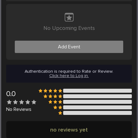
No Upcoming Events
Add Event
Authentication is required to Rate or Review.
Click here to Log in.
0.0
No
Reviews
no reviews yet