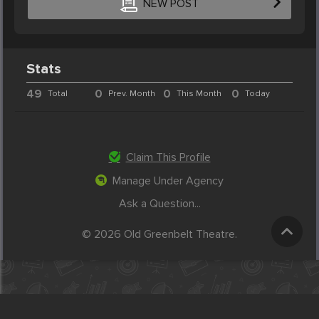
NEW POST
Stats
49
0
0
0
Total
Prev. Month
This Month
Today
Claim This Profile
Manage Under Agency
Ask a Question...
© 2026 Old Greenbelt Theatre.