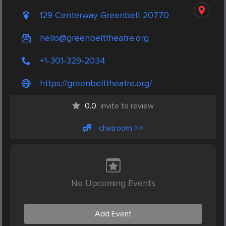
129 Centerway Greenbelt 20770
hello@greenbelttheatre.org
+1-301-329-2034
https://greenbelttheatre.org/
0.0
invite to review
chatroom >>
No Upcoming Events
Add Event