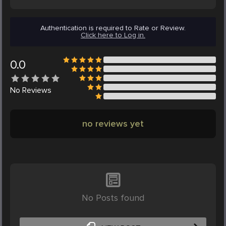
Authentication is required to Rate or Review.
Click here to Log in.
0.0
No
Reviews
no reviews yet
No Posts found