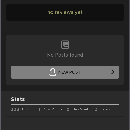
no reviews yet
No Posts found
NEW POST
Stats
328
1
0
0
Total
Prev. Month
This Month
Today