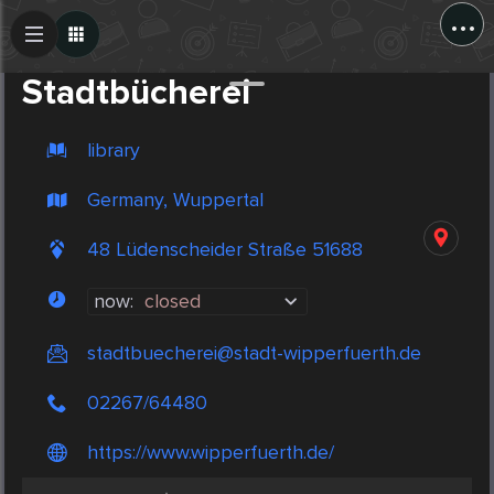
...
Create Post
Post
Stadtbücherei
library
Germany, Wuppertal
48 Lüdenscheider Straße 51688
now:
closed
stadtbuecherei@stadt-wipperfuerth.de
02267/64480
https://www.wipperfuerth.de/