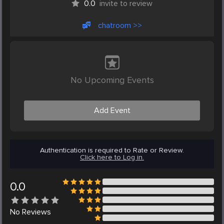
0.0
invite to review
chatroom >>
No Upcoming Events
Add Event
Authentication is required to Rate or Review.
Click here to Log in.
0.0
No
Reviews