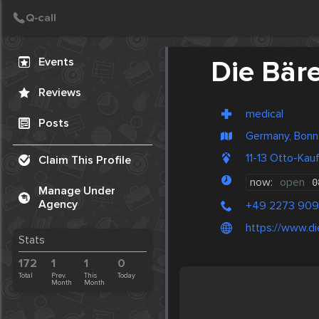
Create Post
Post
Events
Die Bär
Reviews
medical
Posts
Germany, Bonn
11-13 Otto-Ka
Claim This Profile
now:
open
0
Manage Under
Agency
+49 2273 909
https://www.d
Stats
172
1
1
0
Total
Prev.
This
Today
Month
Month