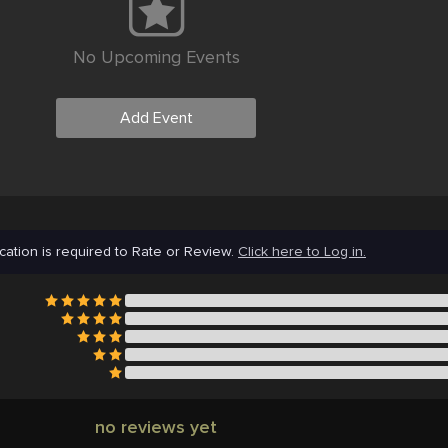
No Upcoming Events
Add Event
cation is required to Rate or Review.
Click here to Log in.
no reviews yet