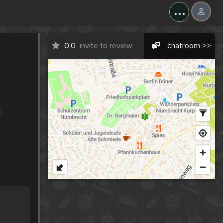
...
0.0
invite to review
chatroom >>