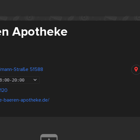
en Apotheke
ufmann-Straße 51588
8:00
-
20:00
120
ie-baeren-apotheke.de/