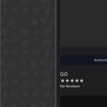
Authenti
0.0
No
Reviews