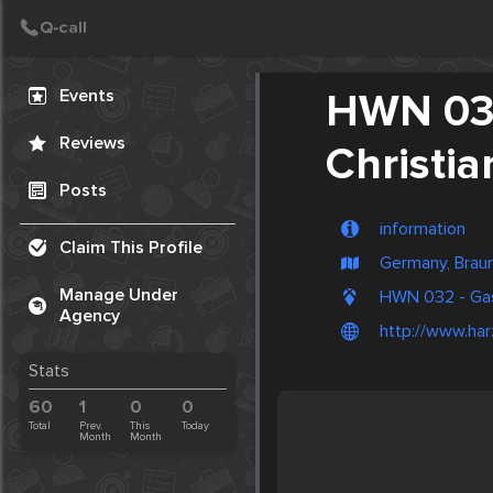
Create Post
Post
Events
HWN 032
Reviews
Christia
Posts
information
Claim This Profile
Germany, Brau
Manage Under
HWN 032 - Gas
Agency
http://www.har
Stats
60
1
0
0
Total
Prev.
This
Today
Month
Month