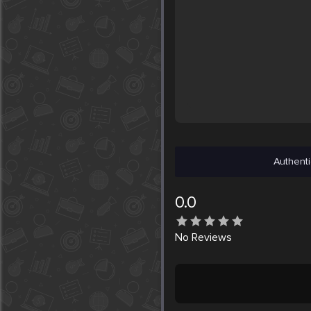
Authenti
0.0
No
Reviews