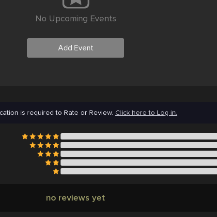
No Upcoming Events
Add Event
cation is required to Rate or Review.
Click here to Log in.
no reviews yet