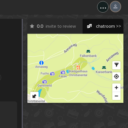
...
0.0
invite to review
chatroom >>