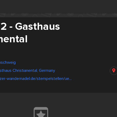
 - Gasthaus
nental
nschweig
thaus Christianental, Germany
zer-wandernadel.de/stempelstellen/ue...