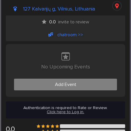
127 Kalvarijų g, Vilnius, Lithuania
0.0
invite to review
chatroom >>
No Upcoming Events
Add Event
Authentication is required to Rate or Review.
Click here to Log in.
0.0