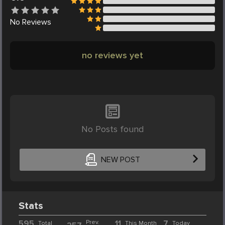
No
Reviews
no reviews yet
No Posts found
NEW POST
Stats
595
Prev.
11
7
Total
This Month
Today