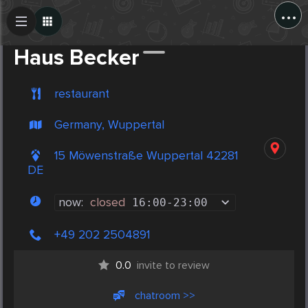
...
Create Post
Post
Haus Becker
restaurant
Germany, Wuppertal
15 Möwenstraße Wuppertal 42281
DE
now:
closed
16:00
-
23:00
+49 202 2504891
0.0
invite to review
chatroom >>