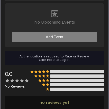
No Upcoming Events
Add Event
Authentication is required to Rate or Review.
Click here to Log in.
0.0
No
Reviews
no reviews yet