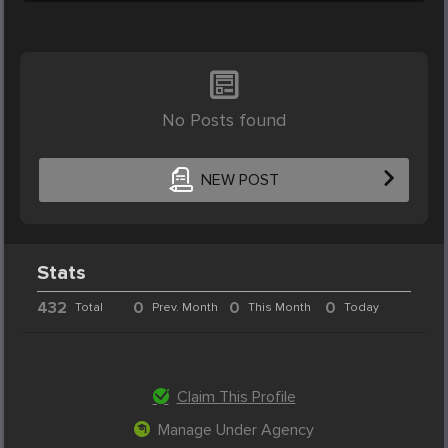
No Posts found
NEW POST
Stats
432
0
0
0
Total
Prev. Month
This Month
Today
Claim This Profile
Manage Under Agency