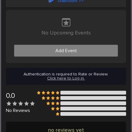
chatroom >>
No Upcoming Events
Add Event
Authentication is required to Rate or Review.
Click here to Log in.
0.0
No
Reviews
no reviews yet