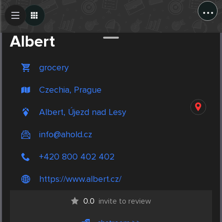
...
Create Post
Post
Albert
grocery
Czechia, Prague
Albert, Újezd nad Lesy
info@ahold.cz
+420 800 402 402
https://www.albert.cz/
0.0
invite to review