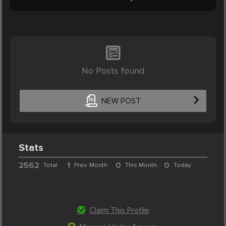
No Posts found
NEW POST
Stats
2562
1
0
0
Total
Prev. Month
This Month
Today
Claim This Profile