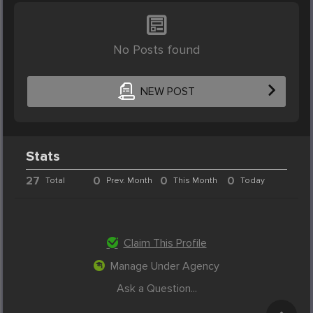
No Posts found
NEW POST
Stats
27
0
0
0
Total
Prev. Month
This Month
Today
Claim This Profile
Manage Under Agency
Ask a Question...