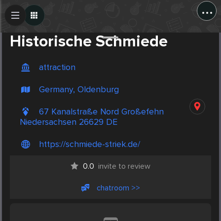
...
Create Post
Post
Historische Schmiede
attraction
Germany, Oldenburg
67 Kanalstraße Nord Großefehn
Niedersachsen 26629 DE
https://schmiede-striek.de/
0.0
invite to review
chatroom >>