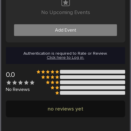
No Upcoming Events
Add Event
Authentication is required to Rate or Review.
Click here to Log in.
0.0
No
Reviews
no reviews yet