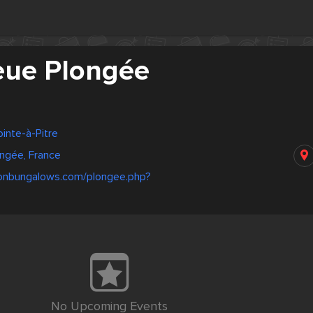
eue Plongée
inte-à-Pitre
ngée, France
tonbungalows.com/plongee.php?
No Upcoming Events