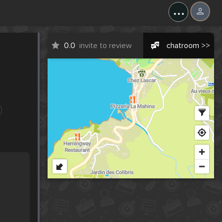
...
0.0
invite to review
chatroom >>