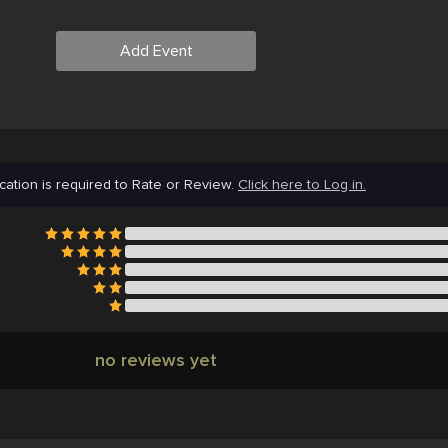
Add Event
cation is required to Rate or Review.
Click here to Log in.
no reviews yet