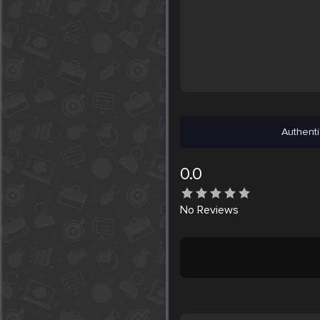
Authenti
0.0
No
Reviews