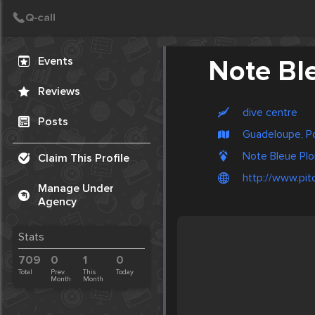
Create Post
Post
Events
Note Bl
Reviews
dive centre
Posts
Guadeloupe, Po
Note Bleue Plo
Claim This Profile
http://www.pi
Manage Under
Agency
Stats
709
0
1
0
Total
Prev.
This
Today
Month
Month