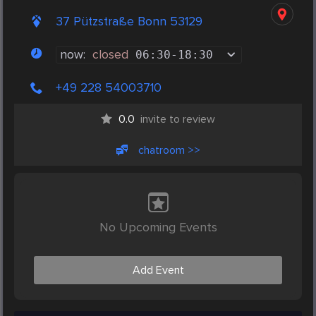
37 Pützstraße Bonn 53129
now:
closed
06:30
-
18:30
+49 228 54003710
0.0
invite to review
chatroom >>
No Upcoming Events
Add Event