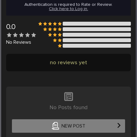
Authentication is required to Rate or Review.
Click here to Log in.
0.0
No
Reviews
no reviews yet
No Posts found
NEW POST