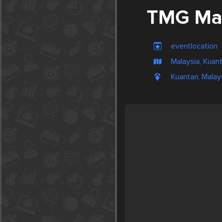
TMG Mal
eventlocation
Malaysia, Kuan
Kuantan, Malay