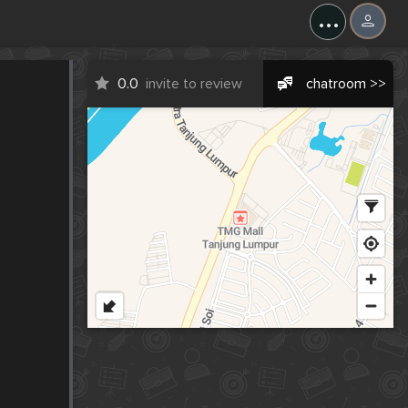
...
0.0
invite to review
chatroom >>