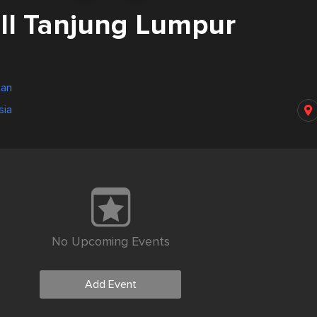
l Tanjung Lumpur
tan
sia
No Upcoming Events
Add Event