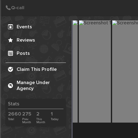
Create Post
Post
Events
Reviews
Posts
Claim This Profile
Manage Under
Agency
Stats
2660
275
2
1
Total
Prev.
This
Today
Month
Month