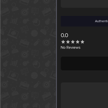
Authenti
0.0
No
Reviews