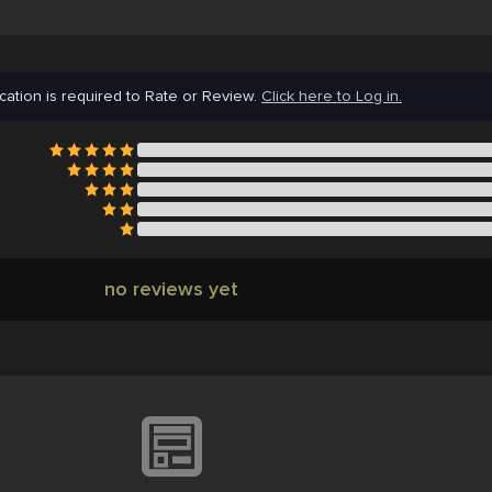
cation is required to Rate or Review.
Click here to Log in.
no reviews yet